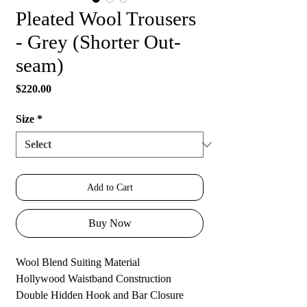
Pleated Wool Trousers
- Grey (Shorter Out-
seam)
Price
$220.00
Size
*
Add to Cart
Buy Now
Wool Blend Suiting Material
Hollywood Waistband Construction
Double Hidden Hook and Bar Closure